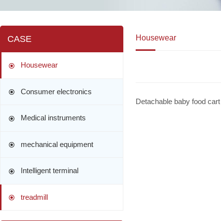
Housewear
CASE
Housewear
Consumer electronics
Detachable baby food cart
Medical instruments
mechanical equipment
Intelligent terminal
treadmill