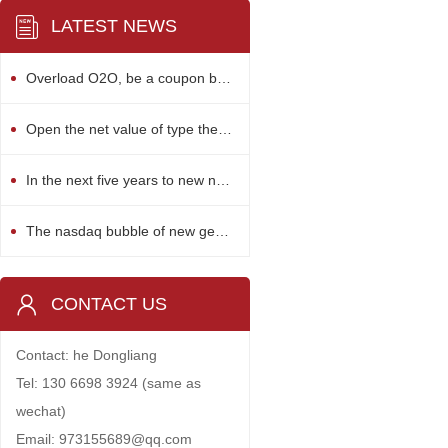
LATEST NEWS
Overload O2O, be a coupon bubble?
Open the net value of type the bank financing
In the next five years to new nuclear power investment 500 billion
The nasdaq bubble of new generation of science and technology enterprise
CONTACT US
Contact: he Dongliang
Tel: 130 6698 3924 (same as
wechat)
Email: 973155689@qq.com