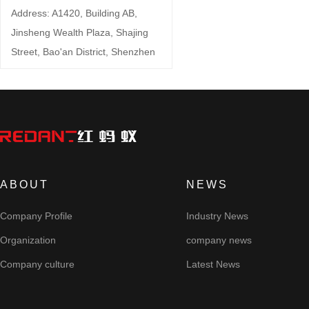
Address: A1420, Building AB,
Jinsheng Wealth Plaza, Shajing
Street, Bao'an District, Shenzhen
ABOUT
NEWS
Company Profile
Industry News
Organization
company news
Company culture
Latest News